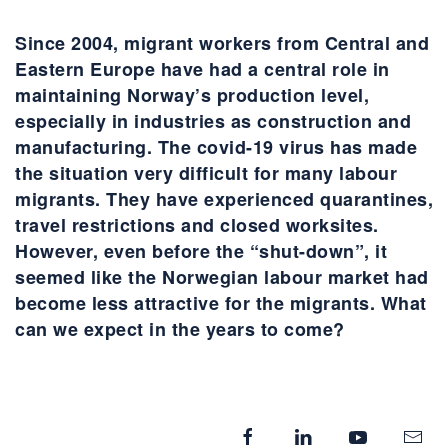
Since 2004, migrant workers from Central and
Eastern Europe have had a central role in
maintaining Norway’s production level,
especially in industries as construction and
manufacturing. The covid-19 virus has made
the situation very difficult for many labour
migrants. They have experienced quarantines,
travel restrictions and closed worksites.
However, even before the “shut-down”, it
seemed like the Norwegian labour market had
become less attractive for the migrants. What
can we expect in the years to come?