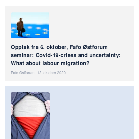
Opptak fra 6. oktober, Fafo Østforum
seminar: Covid-19-crises and uncertainty:
What about labour migration?
Fafo Østforum | 13. oktober 2020