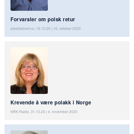
Forvarsler om polsk retur
arbeidslivet.no, 16.10.20 | 16. oktober 2020
Krevende å være polakk i Norge
NRK Radio, 31.10.20 | 4. november 2020