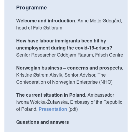
Programme
Welcome and introduction
: Anne Mette Ødegård,
head of Fafo Østforum
How have labour immigrants been hit by
unemployment during the covid-19-crises?
Senior Researcher Oddbjørn Raaum, Frisch Centre
Norwegian business – concerns and prospects.
Kristine Østrem Alsvik, Senior Advisor, The
Confederation of Norwegian Enterprise (NHO)
The current situation in Poland.
Ambassador
Iwona Woicka-Żuławska, Embassy of the Republic
of Poland.
Presentation
(pdf)
Questions and answers