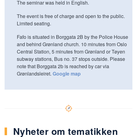
The seminar was held in English.
The event is free of charge and open to the public.
Limited seating.
Fafo is situated in Borggata 2B by the Police House
and behind Grønland church. 10 minutes from Oslo
Central Station, 5 minutes from Grønland or Tøyen
subway stations, Bus no. 37 stops outside. Please
note that Borggata 2b is reached by car via
Grønlandsleiret.
Google map
Nyheter om tematikken