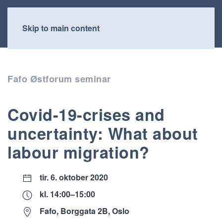
Skip to main content
Fafo Østforum seminar
Covid-19-crises and
uncertainty: What about
labour migration?
tir. 6. oktober 2020
kl. 14:00–15:00
Fafo, Borggata 2B, Oslo