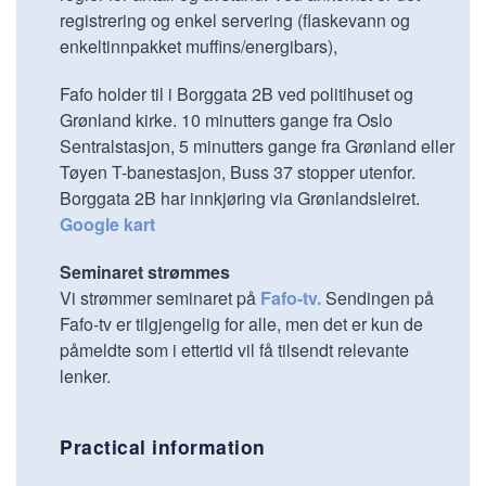
registrering og enkel servering (flaskevann og
enkeltinnpakket muffins/energibars),
Fafo holder til i Borggata 2B ved politihuset og
Grønland kirke. 10 minutters gange fra Oslo
Sentralstasjon, 5 minutters gange fra Grønland eller
Tøyen T-banestasjon, Buss 37 stopper utenfor.
Borggata 2B har innkjøring via Grønlandsleiret.
Google kart
Seminaret strømmes
Vi strømmer seminaret på
Fafo-tv.
Sendingen på
Fafo-tv er tilgjengelig for alle, men det er kun de
påmeldte som i ettertid vil få tilsendt relevante
lenker.
Practical information