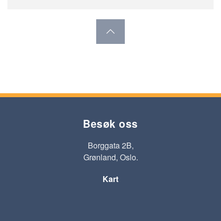
Besøk oss
Borggata 2B,
Grønland, Oslo.
Kart