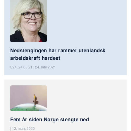
Nedstengingen har rammet utenlandsk
arbeidskraft hardest
E24, 24.05.21 | 24. mai 2021
Fem år siden Norge stengte ned
| 12. mars 2025