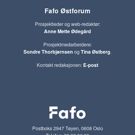
Fafo Østforum
Prosjektleder og web-redaktør:
Anne Mette Ødegård
Prosjektmedarbeidere:
Sondre Thorbjørnsen
og
Tina Østberg
.
Kontakt redaksjonen:
E-post
Postboks 2947 Tøyen, 0608 Oslo