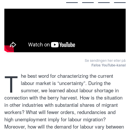
Se sendingen her eller på
Fafos YouTube-kanal
T
he best word for characterizing the current
labour market is “uncertainty”. During the
summer, we learned about labour shortage in
connection with the berry harvest. How is the situation
in other industries with substantial shares of migrant
workers? What will fewer orders, redundancies and
high unemployment imply for labour migration?
Moreover, how will the demand for labour vary between