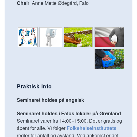
Chair
: Anne Mette Ødegård, Fafo
Praktisk info
Seminaret holdes på engelsk
Seminaret holdes i Fafos lokaler på Grønland
Seminaret varer fra 14:00–15:00. Det er gratis og
åpent for alle. Vi følger
Folkehelseinstituttets
regler for antall og avstand. Ved ankomst er det