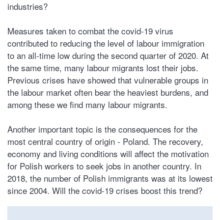
industries?
Measures taken to combat the covid-19 virus
contributed to reducing the level of labour immigration
to an all-time low during the second quarter of 2020. At
the same time, many labour migrants lost their jobs.
Previous crises have showed that vulnerable groups in
the labour market often bear the heaviest burdens, and
among these we find many labour migrants.
Another important topic is the consequences for the
most central country of origin - Poland. The recovery,
economy and living conditions will affect the motivation
for Polish workers to seek jobs in another country. In
2018, the number of Polish immigrants was at its lowest
since 2004. Will the covid-19 crises boost this trend?